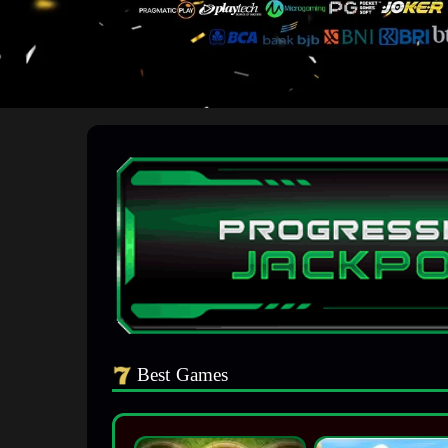
Best Games