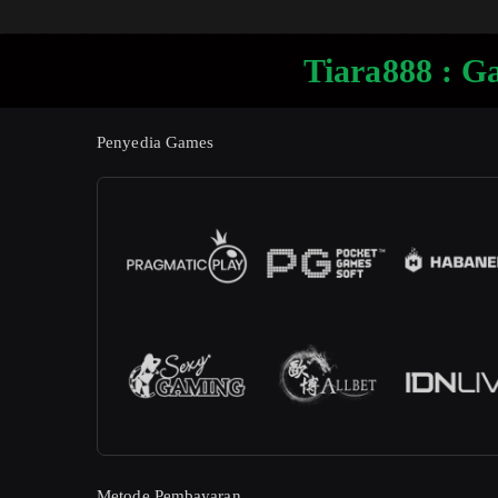
Tiara888 : G
Penyedia Games
Metode Pembayaran