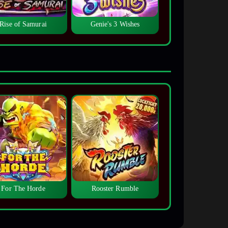
Rise of Samurai
Genie's 3 Wishes
For The Horde
Rooster Rumble