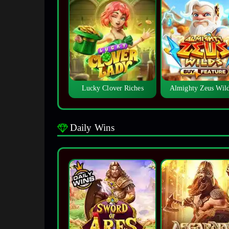
Lucky Clover Riches
Almighty Zeus Wi
Daily Wins