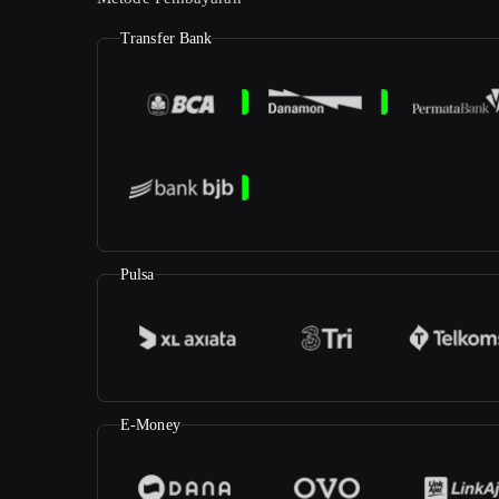
Transfer Bank
Pulsa
E-Money