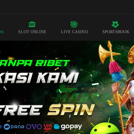
DA
SLOT ONLINE
LIVE CASINO
SPORTSBOOK