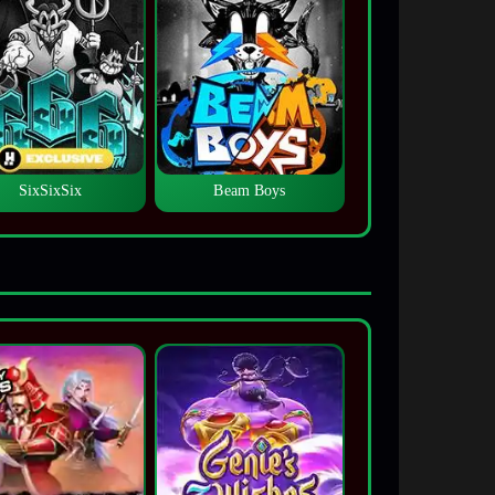
SixSixSix
Beam Boys