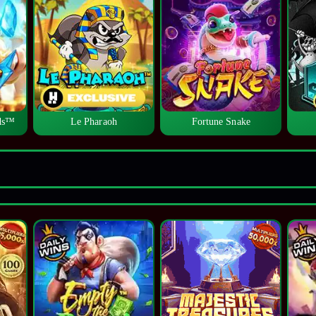
lds™
Le Pharaoh
Fortune Snake