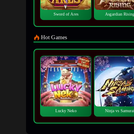
Sword of Ares
Asgardian Risin
Hot Games
Lucky Neko
Ninja vs Samura