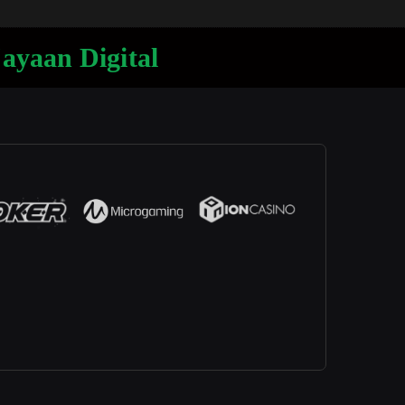
ayaan Digital