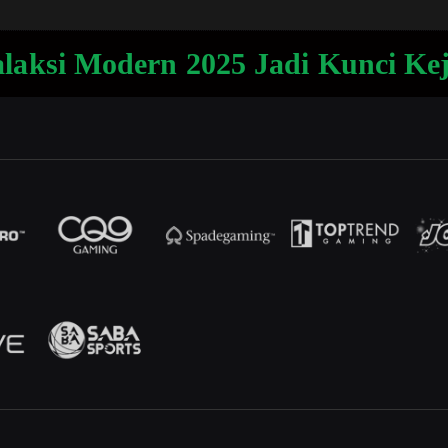
alaksi Modern 2025 Jadi Kunci Kej