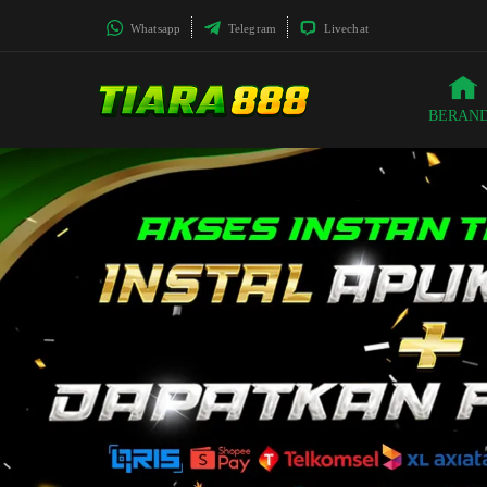
Whatsapp
Telegram
Livechat
BERAN