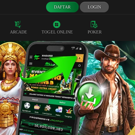
DAFTAR
LOGIN
ARCADE
TOGEL ONLINE
POKER