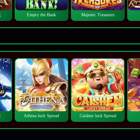
g
Empty the Bank
Majestic Treasures
i
Athena luck Spread
Caishen luck Spread